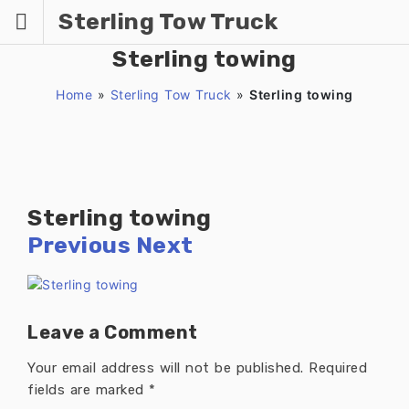
Skip
Sterling Tow Truck
to
content
Sterling towing
Home
»
Sterling Tow Truck
»
Sterling towing
Sterling towing
Previous
Next
Leave a Comment
Your email address will not be published.
Required
fields are marked
*