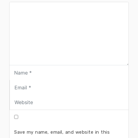
Save my name, email, and website in this