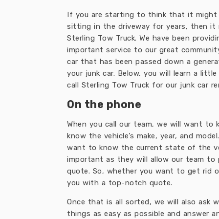
If you are starting to think that it migh
sitting in the driveway for years, then it
Sterling Tow Truck. We have been providin
important service to our great community.
car that has been passed down a generati
your junk car. Below, you will learn a li
call Sterling Tow Truck for our junk car r
On the phone
When you call our team, we will want to 
know the vehicle’s make, year, and model.
want to know the current state of the veh
important as they will allow our team to 
quote. So, whether you want to get rid o
you with a top-notch quote.
Once that is all sorted, we will also ask
things as easy as possible and answer a