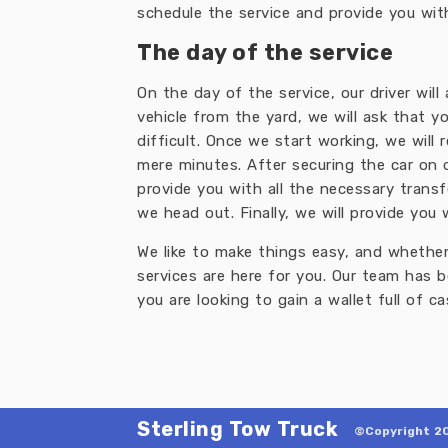
schedule the service and provide you with
The day of the service
On the day of the service, our driver will
vehicle from the yard, we will ask that
difficult. Once we start working, we will 
mere minutes. After securing the car on o
provide you with all the necessary trans
we head out. Finally, we will provide you
We like to make things easy, and whether 
services are here for you. Our team has 
you are looking to gain a wallet full of ca
Sterling Tow Truck
©Copyright 20