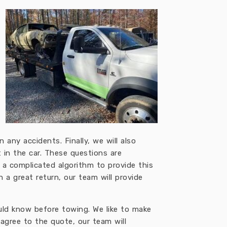
 any accidents. Finally, we will also
t in the car. These questions are
 a complicated algorithm to provide this
 a great return, our team will provide
ould know before towing. We like to make
gree to the quote, our team will