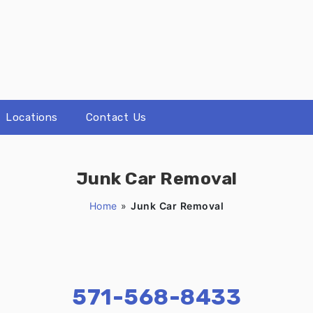
Locations
Contact Us
Junk Car Removal
Home
»
Junk Car Removal
571-568-8433