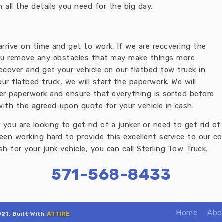
 all the details you need for the big day.
 arrive on time and get to work. If we are recovering the
 you remove any obstacles that may make things more
recover and get your vehicle on our flatbed tow truck in
ur flatbed truck, we will start the paperwork. We will
fer paperwork and ensure that everything is sorted before
 with the agreed-upon quote for your vehicle in cash.
you are looking to get rid of a junker or need to get rid of 
been working hard to provide this excellent service to our 
sh for your junk vehicle, you can call Sterling Tow Truck.
571-568-8433
Home
Abo
21. Built With
ATTIRE