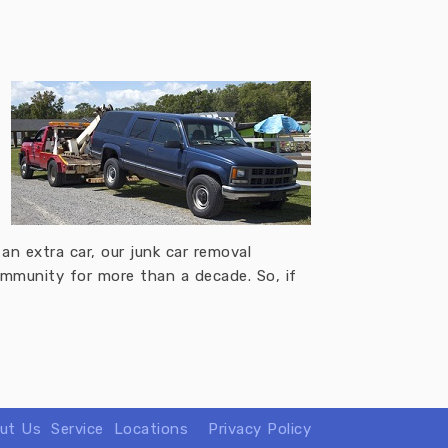
an extra car, our junk car removal
community for more than a decade. So, if
ut Us
Service
Locations
Privacy Policy