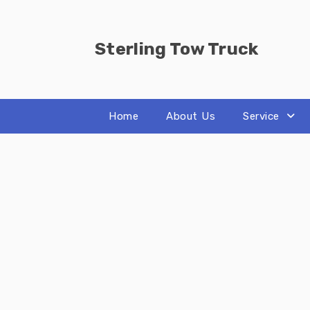
Skip
to
content
Sterling Tow Truck
Home
About Us
Service