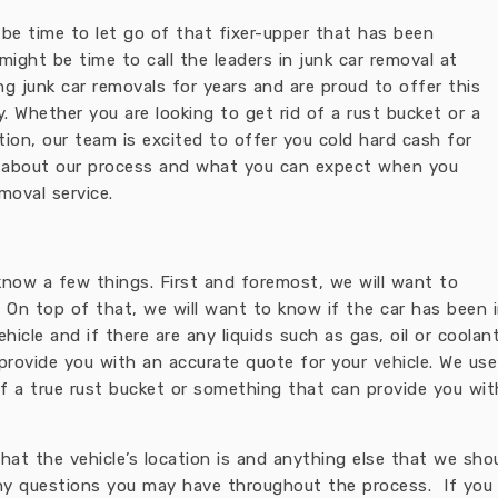
t be time to let go of that fixer-upper that has been
 might be time to call the leaders in junk car removal at
g junk car removals for years and are proud to offer this
 Whether you are looking to get rid of a rust bucket or a
on, our team is excited to offer you cold hard cash for
ttle about our process and what you can expect when you
emoval service.
know a few things. First and foremost, we will want to
 On top of that, we will want to know if the car has been in
icle and if there are any liquids such as gas, oil or coolan
provide you with an accurate quote for your vehicle. We use
f a true rust bucket or something that can provide you with
 what the vehicle’s location is and anything else that we sh
ny questions you may have throughout the process. If you a