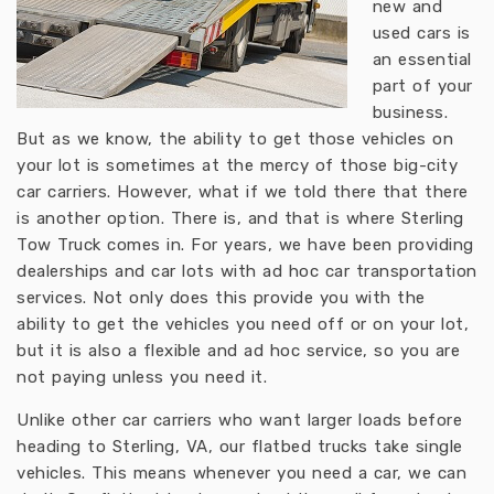
new and
used cars is
an essential
part of your
business.
But as we know, the ability to get those vehicles on
your lot is sometimes at the mercy of those big-city
car carriers. However, what if we told there that there
is another option. There is, and that is where Sterling
Tow Truck comes in. For years, we have been providing
dealerships and car lots with ad hoc car transportation
services. Not only does this provide you with the
ability to get the vehicles you need off or on your lot,
but it is also a flexible and ad hoc service, so you are
not paying unless you need it.
Unlike other car carriers who want larger loads before
heading to Sterling, VA, our flatbed trucks take single
vehicles. This means whenever you need a car, we can