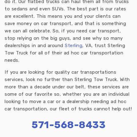
do it. Our flatbed trucks can haul them all from trucks
to sedans and even SUVs. The best part is our rates
are excellent. This means you and your clients can
save money on car transport, and that is something
we can all celebrate. So, if you need car transport,
stop relying on the big guys, and see why so many
dealerships in and around
Sterling
, VA, trust Sterling
Tow Truck for all of their ad hoc car transportation
needs.
If you are looking for quality car transportations
services, look no further than Sterling Tow Truck. With
more than a decade under our belt, these services are
some of our favorite so, whether you are an individual
looking to move a car or a dealership needing ad hoc
car transportation, our fleet of trucks cannot help out!
571-568-8433