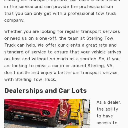
in the service and can provide the professionalism
that you can only get with a professional tow truck
company.
Whether you are looking for regular transport services
or need us on a one-off, the team at Sterling Tow
Truck can help. We offer our clients a great rate and
standard of service to ensure that your vehicle arrives
on time and without so much as a scratch. So, if you
are looking to move a car in or around Sterling, VA,
don’t settle and enjoy a better car transport service
with Sterling Tow Truck.
Dealerships and Car Lots
As a dealer,
the ability
to have
access to