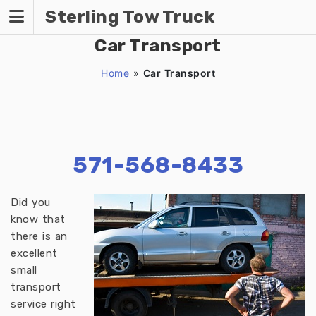
Skip
Sterling Tow Truck
to
content
Car Transport
Home
»
Car Transport
571-568-8433
Did you
know that
there is an
excellent
small
transport
service right