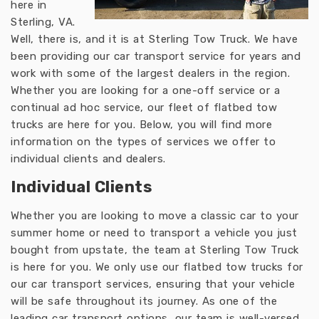
here in
Sterling, VA.
Well, there is, and it is at Sterling Tow Truck. We have
been providing our car transport service for years and
work with some of the largest dealers in the region.
Whether you are looking for a one-off service or a
continual ad hoc service, our fleet of flatbed tow
trucks are here for you. Below, you will find more
information on the types of services we offer to
individual clients and dealers.
Individual Clients
Whether you are looking to move a classic car to your
summer home or need to transport a vehicle you just
bought from upstate, the team at Sterling Tow Truck
is here for you. We only use our flatbed tow trucks for
our car transport services, ensuring that your vehicle
will be safe throughout its journey. As one of the
leading car transport options, our team is well-versed