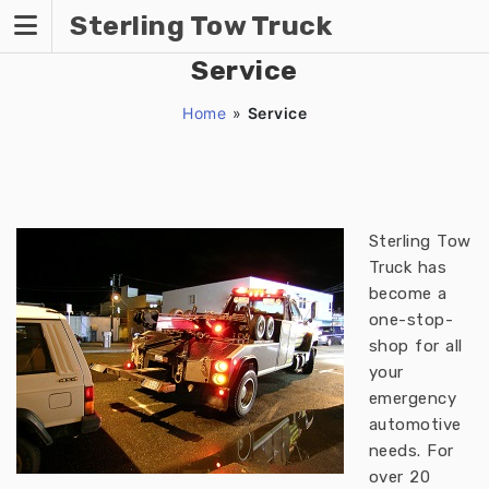
Skip
Sterling Tow Truck
to
content
Service
Home
»
Service
Sterling Tow
Truck has
become a
one-stop-
shop for all
your
emergency
automotive
needs. For
over 20