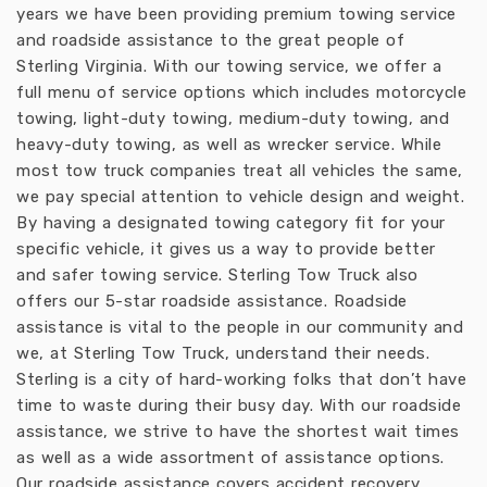
years we have been providing premium towing service
and roadside assistance to the great people of
Sterling Virginia. With our towing service, we offer a
full menu of service options which includes motorcycle
towing, light-duty towing, medium-duty towing, and
heavy-duty towing, as well as wrecker service. While
most tow truck companies treat all vehicles the same,
we pay special attention to vehicle design and weight.
By having a designated towing category fit for your
specific vehicle, it gives us a way to provide better
and safer towing service. Sterling Tow Truck also
offers our 5-star roadside assistance. Roadside
assistance is vital to the people in our community and
we, at Sterling Tow Truck, understand their needs.
Sterling is a city of hard-working folks that don’t have
time to waste during their busy day. With our roadside
assistance, we strive to have the shortest wait times
as well as a wide assortment of assistance options.
Our roadside assistance covers accident recovery,