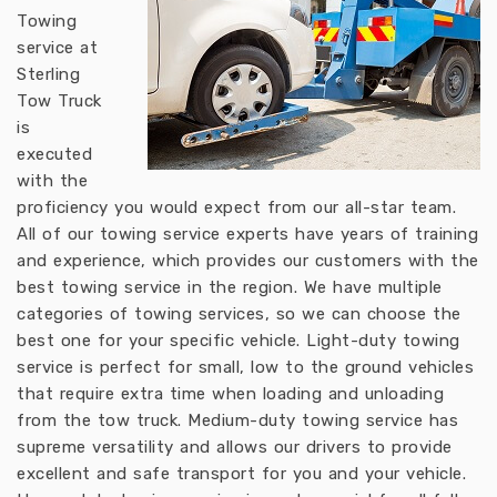
Towing
service at
Sterling
Tow Truck
is
executed
with the
proficiency you would expect from our all-star team.
All of our towing service experts have years of training
and experience, which provides our customers with the
best towing service in the region. We have multiple
categories of towing services, so we can choose the
best one for your specific vehicle. Light-duty towing
service is perfect for small, low to the ground vehicles
that require extra time when loading and unloading
from the tow truck. Medium-duty towing service has
supreme versatility and allows our drivers to provide
excellent and safe transport for you and your vehicle.