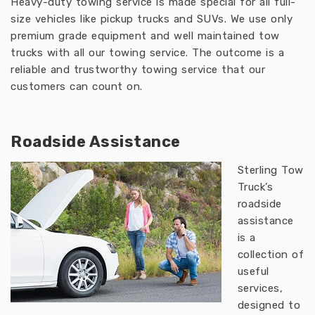
Heavy-duty towing service is made special for all full-
size vehicles like pickup trucks and SUVs. We use only
premium grade equipment and well maintained tow
trucks with all our towing service. The outcome is a
reliable and trustworthy towing service that our
customers can count on.
Roadside Assistance
Sterling Tow
Truck’s
roadside
assistance
is a
collection of
useful
services,
designed to