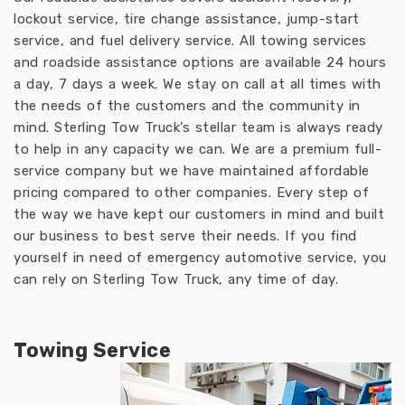
lockout service, tire change assistance, jump-start
service, and fuel delivery service. All towing services
and roadside assistance options are available 24 hours
a day, 7 days a week. We stay on call at all times with
the needs of the customers and the community in
mind. Sterling Tow Truck’s stellar team is always ready
to help in any capacity we can. We are a premium full-
service company but we have maintained affordable
pricing compared to other companies. Every step of
the way we have kept our customers in mind and built
our business to best serve their needs. If you find
yourself in need of emergency automotive service, you
can rely on Sterling Tow Truck, any time of day.
Towing Service