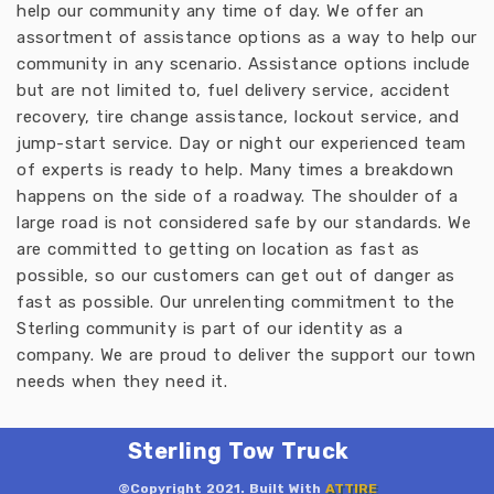
help our community any time of day. We offer an
assortment of assistance options as a way to help our
community in any scenario. Assistance options include
but are not limited to, fuel delivery service, accident
recovery, tire change assistance, lockout service, and
jump-start service. Day or night our experienced team
of experts is ready to help. Many times a breakdown
happens on the side of a roadway. The shoulder of a
large road is not considered safe by our standards. We
are committed to getting on location as fast as
possible, so our customers can get out of danger as
fast as possible. Our unrelenting commitment to the
Sterling community is part of our identity as a
company. We are proud to deliver the support our town
needs when they need it.
Sterling Tow Truck
©Copyright 2021. Built With
ATTIRE