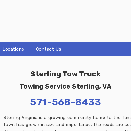
Locations
Contact Us
Sterling Tow Truck
Towing Service Sterling, VA
571-568-8433
Sterling Virginia is a growing community home to the fame
town has grown in size and importance, the roads are seei