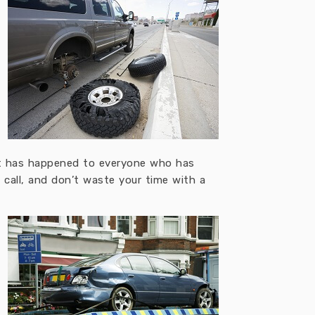
, it has happened to everyone who has
a call, and don’t waste your time with a