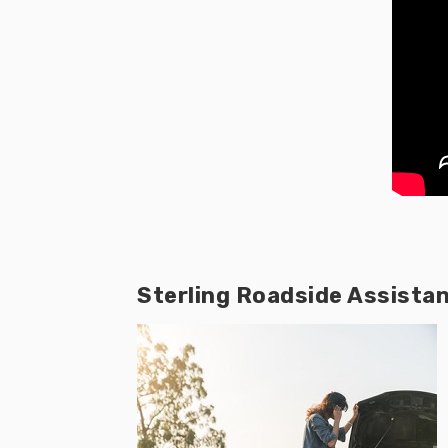
Sterling Roadside Assista