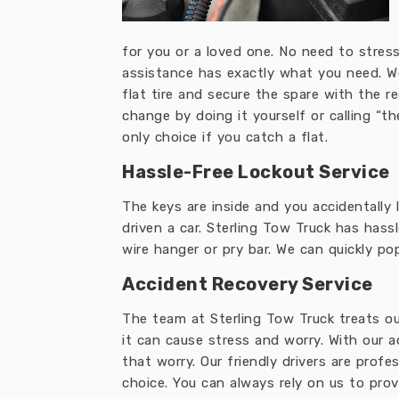
for you or a loved one. No need to stress 
assistance has exactly what you need. W
flat tire and secure the spare with the re
change by doing it yourself or calling “t
only choice if you catch a flat.
Hassle-Free Lockout Service
The keys are inside and you accidentally
driven a car. Sterling Tow Truck has hassl
wire hanger or pry bar. We can quickly po
Accident Recovery Service
The team at Sterling Tow Truck treats our
it can cause stress and worry. With our a
that worry. Our friendly drivers are profe
choice. You can always rely on us to pro