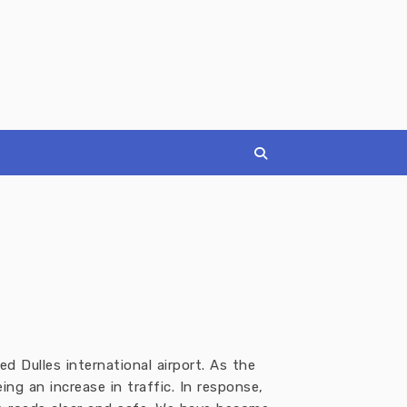
d Dulles international airport. As the
ng an increase in traffic. In response,