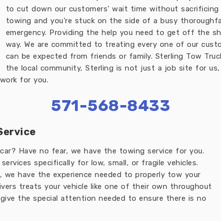
to cut down our customers’ wait time without sacrificing
towing and you’re stuck on the side of a busy thoroughfa
emergency. Providing the help you need to get off the sh
way. We are committed to treating every one of our cust
can be expected from friends or family. Sterling Tow Truc
the local community, Sterling is not just a job site for us
work for you.
571-568-8433
Service
car? Have no fear, we have the towing service for you.
rvices specifically for low, small, or fragile vehicles.
, we have the experience needed to properly tow your
ivers treats your vehicle like one of their own throughout
ive the special attention needed to ensure there is no