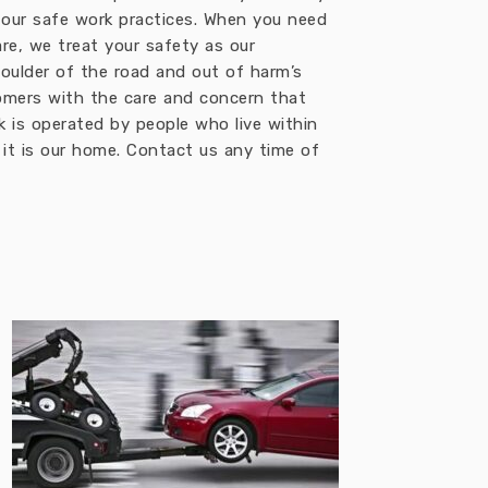
 our safe work practices. When you need
re, we treat your safety as our
oulder of the road and out of harm’s
omers with the care and concern that
k is operated by people who live within
, it is our home. Contact us any time of