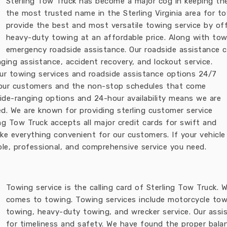
Sterling Tow Truck has become a major cog in keeping th
the most trusted name in the Sterling Virginia area for t
provide the best and most versatile towing service by of
heavy-duty towing at an affordable price. Along with tow
emergency roadside assistance. Our roadside assistance c
anging assistance, accident recovery, and lockout service.
 our towing services and roadside assistance options 24/7
d our customers and the non-stop schedules that come
wide-ranging options and 24-hour availability means we are
d. We are known for providing sterling customer service
ing Tow Truck accepts all major credit cards for swift and
 everything convenient for our customers. If your vehicle gi
ble, professional, and comprehensive service you need.
Towing service is the calling card of Sterling Tow Truck.
comes to towing. Towing services include motorcycle tow
towing, heavy-duty towing, and wrecker service. Our assi
for timeliness and safety. We have found the proper bal