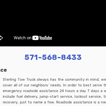
571-568-8433
nce
Sterling Tow Truck always has the community in mind, we 
cover all of our neighbors’ needs. In order to best serve 
emergency roadside assistance 24 hours a day 7 days a w
include fuel delivery, jump-start service, lockout service,
recovery, just to name a few. Roadside assistance is a n