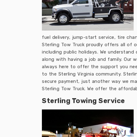
fuel delivery, jump-start service, tire ch
Sterling Tow Truck proudly offers all of
including public holidays. We understan
along with having a job and family. Our 
always here to offer the support you nee
to the Sterling Virginia community. Sterl
secure payment, just another way we make
Sterling Tow Truck. We offer the afforda
Sterling Towing Service