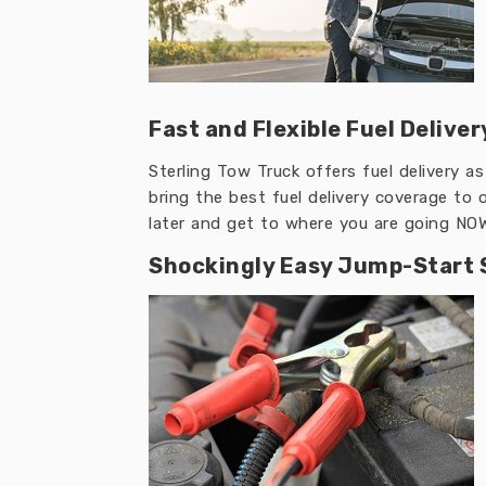
Fast and Flexible Fuel Deliver
Sterling Tow Truck offers fuel delivery a
bring the best fuel delivery coverage to 
later and get to where you are going NO
Shockingly Easy Jump-Start 