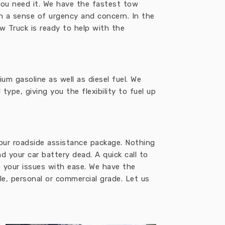
ou need it. We have the fastest tow
th a sense of urgency and concern. In the
w Truck is ready to help with the
um gasoline as well as diesel fuel. We
ype, giving you the flexibility to fuel up
 our roadside assistance package. Nothing
d your car battery dead. A quick call to
e your issues with ease. We have the
e, personal or commercial grade. Let us