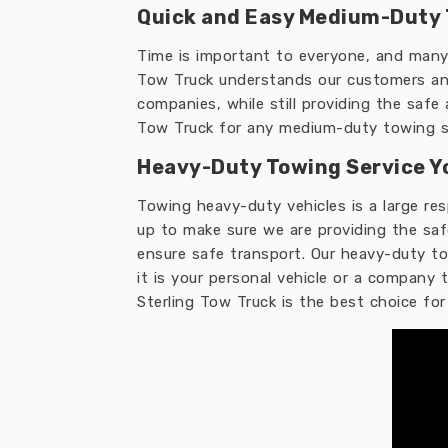
Quick and Easy Medium-Duty 
Time is important to everyone, and many 
Tow Truck understands our customers and
companies, while still providing the safe
Tow Truck for any medium-duty towing s
Heavy-Duty Towing Service Y
Towing heavy-duty vehicles is a large re
up to make sure we are providing the saf
ensure safe transport. Our heavy-duty tow
it is your personal vehicle or a company
Sterling Tow Truck is the best choice fo