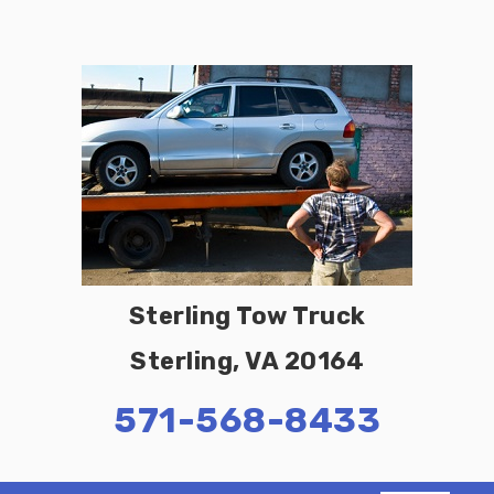
Sterling Tow Truck
Sterling, VA 20164
571-568-8433