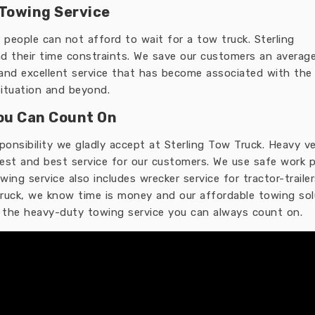
Towing Service
people can not afford to wait for a tow truck. Sterling
 their time constraints. We save our customers an average
 and excellent service that has become associated with the 
ituation and beyond.
ou Can Count On
sponsibility we gladly accept at Sterling Tow Truck. Heavy
est and best service for our customers. We use safe work 
ing service also includes wrecker service for tractor-trail
 truck, we know time is money and our affordable towing sol
r the heavy-duty towing service you can always count on.