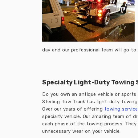
day and our professional team will go to 
Specialty Light-Duty Towing 
Do you own an antique vehicle or sports 
Sterling Tow Truck has light-duty towing se
Over our years of offering
towing service
specialty vehicle. Our amazing team of dr
each phase of the towing process. They g
unnecessary wear on your vehicle.