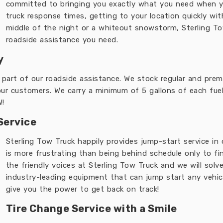
committed to bringing you exactly what you need when y
truck response times, getting to your location quickly wi
middle of the night or a whiteout snowstorm, Sterling To
roadside assistance you need.
y
s part of our roadside assistance. We stock regular and premi
our customers. We carry a minimum of 5 gallons of each fuel t
W!
Service
Sterling Tow Truck happily provides jump-start service in
is more frustrating than being behind schedule only to fin
the friendly voices at Sterling Tow Truck and we will solv
industry-leading equipment that can jump start any vehicl
give you the power to get back on track!
Tire Change Service with a Smile