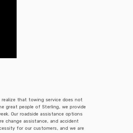
realize that towing service does not
the great people of Sterling, we provide
eek. Our roadside assistance options
 tire change assistance, and accident
ecessity for our customers, and we are