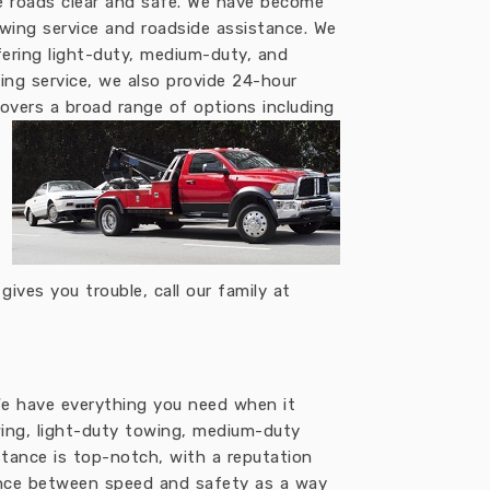
e roads clear and safe. We have become
owing service and roadside assistance. We
fering light-duty, medium-duty, and
ing service, we also provide 24-hour
overs a broad range of options including
ves you trouble, call our family at
 We have everything you need when it
ing, light-duty towing, medium-duty
stance is top-notch, with a reputation
ance between speed and safety as a way