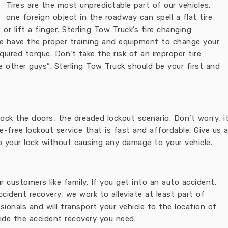
Tires are the most unpredictable part of our vehicles,
one foreign object in the roadway can spell a flat tire
or lift a finger, Sterling Tow Truck’s tire changing
e have the proper training and equipment to change your
quired torque. Don’t take the risk of an improper tire
he other guys”, Sterling Tow Truck should be your first and
 lock the doors, the dreaded lockout scenario. Don’t worry
e-free lockout service that is fast and affordable. Give us 
p your lock without causing any damage to your vehicle.
 customers like family. If you get into an auto accident,
ccident recovery, we work to alleviate at least part of
ssionals and will transport your vehicle to the location of
vide the accident recovery you need.