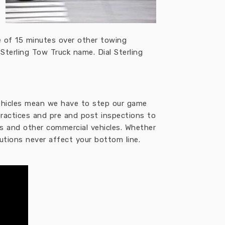
 of 15 minutes over other towing
Sterling Tow Truck name. Dial Sterling
 vehicles mean we have to step our game
practices and pre and post inspections to
ers and other commercial vehicles. Whether
utions never affect your bottom line.