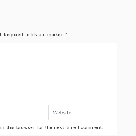
.
Required fields are marked
*
in this browser for the next time I comment.