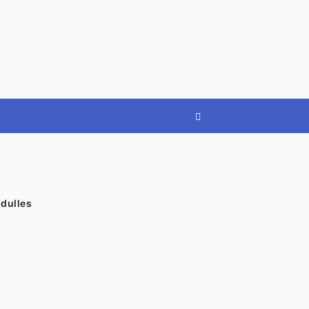
»
dulles