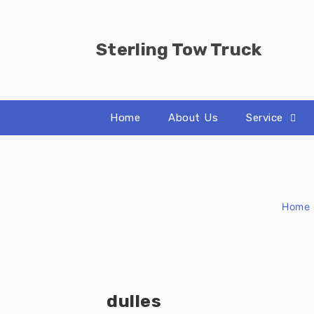
Skip
to
content
Sterling Tow Truck
Home
About Us
Service
Home
dulles