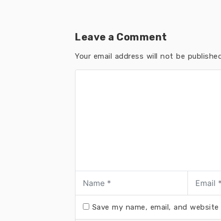
Leave a Comment
Your email address will not be published
Save my name, email, and website 