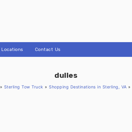
Locations
Contact Us
dulles
»
Sterling Tow Truck
»
Shopping Destinations in Sterling, VA