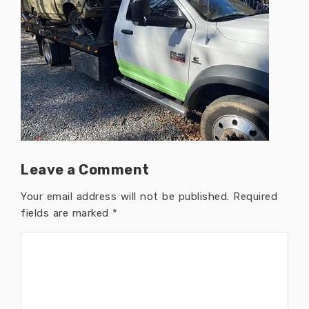
Leave a Comment
Your email address will not be published.
Required
fields are marked
*