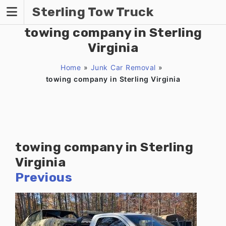
Skip
Sterling Tow Truck
to
content
towing company in Sterling
Virginia
Home
»
Junk Car Removal
»
towing company in Sterling Virginia
towing company in Sterling
Virginia
Previous